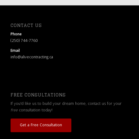
CONTACT US
Phone
(250) 744-7760
Email
info@alivecontracting.ca
FREE CONSULTATIONS
If you'd like us to build your dream home, contact us for your
free
consultation today!
Get a Free Consultation