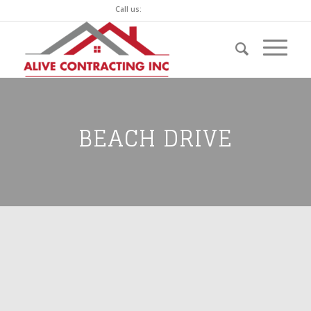
Call us:
(250) 744-7760
BEACH DRIVE